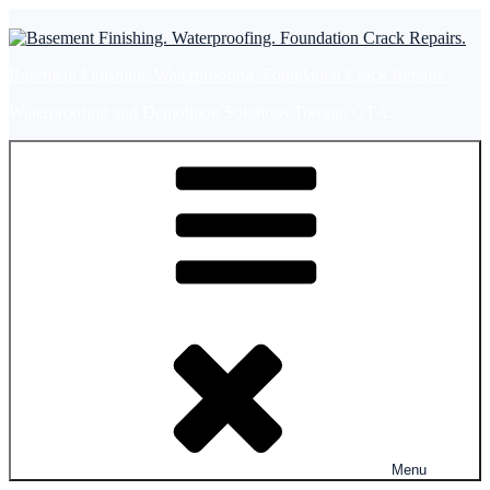
Skip
to
content
Basement Finishing. Waterproofing. Foundation Crack Repairs.
Waterproofing and Demolition Solutions Toronto GTA.
Menu