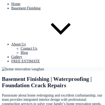
Home
Basement Finishing
About Us
Contact Us
Blog
Gallery
FREE ESTIMATE
Basement Finishing | Waterproofing |
Foundation Crack Repairs
Passionate about home redesigning and excellent craftsmanship, our
team provides integrated interior design with professional
construction services to solve your family’s home renovation needs.