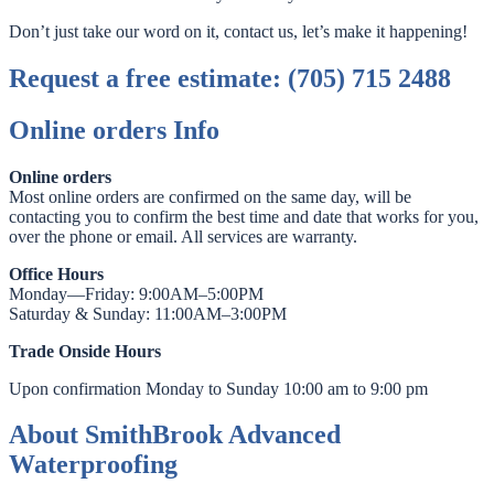
Don’t just take our word on it, contact us, let’s make it happening!
Request a free estimate: (705) 715 2488
Online orders Info
Online orders
Most online orders are confirmed on the same day, will be
contacting you to confirm the best time and date that works for you,
over the phone or email. All services are warranty.
Office Hours
Monday—Friday: 9:00AM–5:00PM
Saturday & Sunday: 11:00AM–3:00PM
Trade Onside Hours
Upon confirmation Monday to Sunday 10:00 am to 9:00 pm
About SmithBrook Advanced
Waterproofing