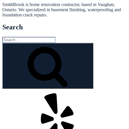
SmithBrook is home renovation contractor, based in Vaughan,
Ontario. We specialized in basement finishing, waterproofing and
foundation crack repairs.
Search
Search
for:
Search
Yelp