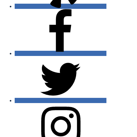
Facebook
Twitter
Instagram